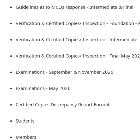
Guidelines as to MCQs response - Intermediate & Final
Verification & Certified Copies/ Inspection - Foundation 
Verification & Certified Copies/ Inspection - Intermediate
Verification & Certified Copies/ Inspection - Final May 20
Examinations - September & November 2026
Examinations - May 2026
Certified Copies Discrepancy Report Format
Students
Members