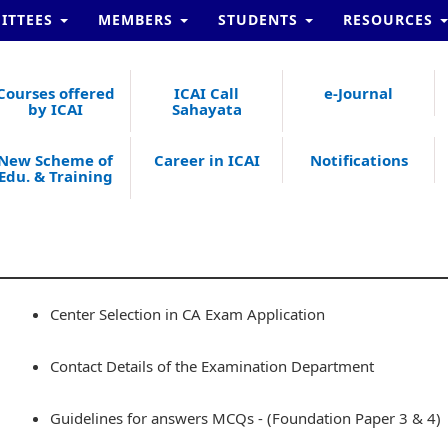
ITTEES
MEMBERS
STUDENTS
RESOURCES
Courses offered
ICAI Call
e-Journal
by ICAI
Sahayata
New Scheme of
Career in ICAI
Notifications
Edu. & Training
Center Selection in CA Exam Application
Contact Details of the Examination Department
Guidelines for answers MCQs - (Foundation Paper 3 & 4)