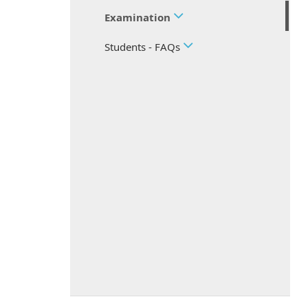
Examination
Students - FAQs