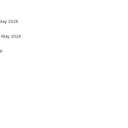
- May 2026
 - May 2026
26