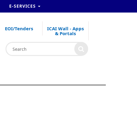
E-SERVICES
EOI/Tenders
ICAI Wall - Apps
& Portals