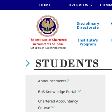
HOME
OVERVIEW
COMM
Disciplinary
Directorate
Institute's
Program
STUDENTS
Announcements
BoS Knowledge Portal
Chartered Accountancy
Course