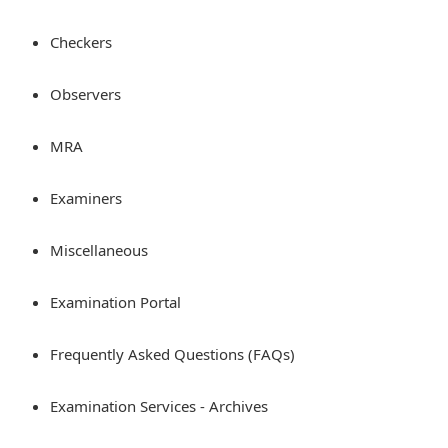
Checkers
Observers
MRA
Examiners
Miscellaneous
Examination Portal
Frequently Asked Questions (FAQs)
Examination Services - Archives