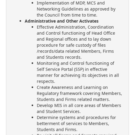
Implementation of MDP, MCS and
Networking Guidelines as approved by
the Council from time to time.
Administrative and Other Activates
Effective Administration, Coordination
and Control functioning of Head Office
and Regional offices and to lay down
procedure for safe custody of files
/records/data related Members, Firms
and Students records.
Monitoring and Control functioning of
Self Service Portal (SSP) in effective
manner for achieving its objectives in all
respects.
Create Awareness and Learning on
Regulatory framework covering Members,
Students and Firms related matters.
Develop MIS in all core areas of Members
and Student Services.
Determine systems and procedures for
betterment of services to Members,
Students and Firms.