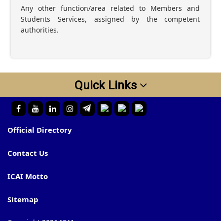
Any other function/area related to Members and
Students Services, assigned by the competent
authorities.
Quick Links
Official Directory
Contact Us
ICAI Motto
Sitemap