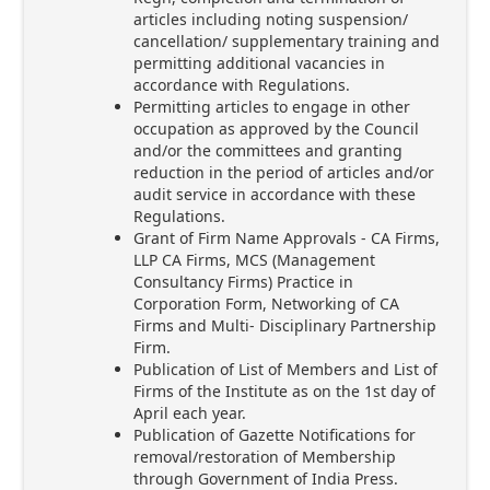
articles including noting suspension/
cancellation/ supplementary training and
permitting additional vacancies in
accordance with Regulations.
Permitting articles to engage in other
occupation as approved by the Council
and/or the committees and granting
reduction in the period of articles and/or
audit service in accordance with these
Regulations.
Grant of Firm Name Approvals - CA Firms,
LLP CA Firms, MCS (Management
Consultancy Firms) Practice in
Corporation Form, Networking of CA
Firms and Multi- Disciplinary Partnership
Firm.
Publication of List of Members and List of
Firms of the Institute as on the 1st day of
April each year.
Publication of Gazette Notifications for
removal/restoration of Membership
through Government of India Press.