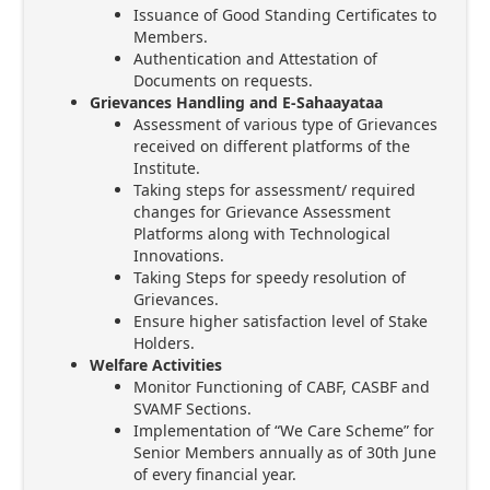
Issuance of Good Standing Certificates to
Members.
Authentication and Attestation of
Documents on requests.
Grievances Handling and E-Sahaayataa
Assessment of various type of Grievances
received on different platforms of the
Institute.
Taking steps for assessment/ required
changes for Grievance Assessment
Platforms along with Technological
Innovations.
Taking Steps for speedy resolution of
Grievances.
Ensure higher satisfaction level of Stake
Holders.
Welfare Activities
Monitor Functioning of CABF, CASBF and
SVAMF Sections.
Implementation of “We Care Scheme” for
Senior Members annually as of 30th June
of every financial year.