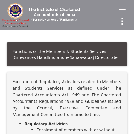
Toggl
navig
Functions of the Members & Students Services
(Grievances Handling and e-Sahaayataa) Directorate
Execution of Regulatory Activities related to Members
and Students Services as defined under The
Chartered Accountants Act 1949 and The Chartered
Accountants Regulations 1988 and Guidelines issued
by the Council, Executive Committee and
Management Committee from time to time:
Regulatory Activities
Enrolment of members with or without