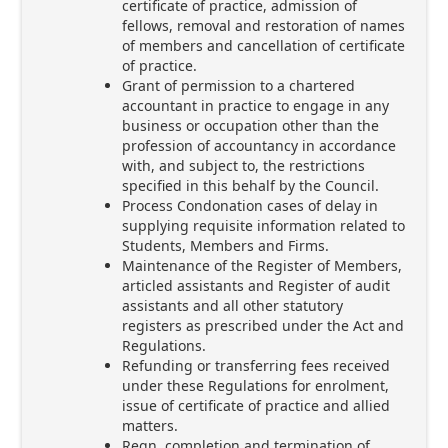
certificate of practice, admission of
fellows, removal and restoration of names
of members and cancellation of certificate
of practice.
Grant of permission to a chartered
accountant in practice to engage in any
business or occupation other than the
profession of accountancy in accordance
with, and subject to, the restrictions
specified in this behalf by the Council.
Process Condonation cases of delay in
supplying requisite information related to
Students, Members and Firms.
Maintenance of the Register of Members,
articled assistants and Register of audit
assistants and all other statutory
registers as prescribed under the Act and
Regulations.
Refunding or transferring fees received
under these Regulations for enrolment,
issue of certificate of practice and allied
matters.
Regn, completion and termination of