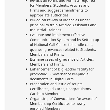
Re-visit all Forms and Formats required
for Members, Students, Articles and
Firms and suggest amendments to
appropriate authorities.
Periodical review of vacancies under
principal to train Articled Assistants and
Industrial Trainees.
Evaluate and implement Effective
Communication System and by Setting up
of National Call Centre to handle calls,
queries, grievances related to Students,
Members and Firms.
Examine cases of grievance of Articles,
Members and Firms.
Enhancement of Digi-Locker facility for
promoting E-Governance keeping all
documents in Digital Form.
Preparation and issue of scripts
Certificates, Id Cards, Congratulatory
Cards to Members.
Organising of Convocations for award of
Membership Certificates to newly
enrolled Members.