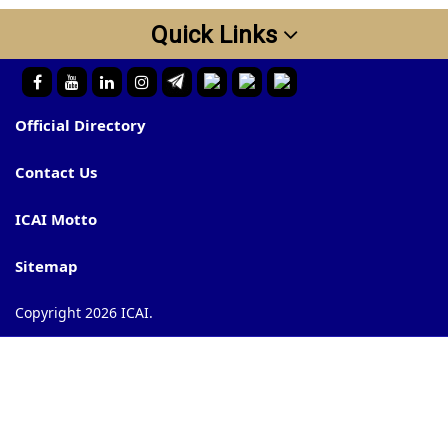
Quick Links
Official Directory
Contact Us
ICAI Motto
Sitemap
Copyright 2026 ICAI.