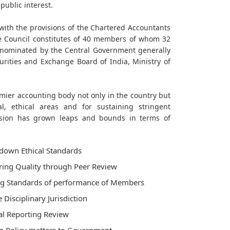
public interest.
with the provisions of the Chartered Accountants
he Council constitutes of 40 members of whom 32
 nominated by the Central Government generally
urities and Exchange Board of India, Ministry of
emier accounting body not only in the country but
al, ethical areas and for sustaining stringent
ssion has grown leaps and bounds in terms of
down Ethical Standards
ing Quality through Peer Review
ng Standards of performance of Members
e Disciplinary Jurisdiction
al Reporting Review