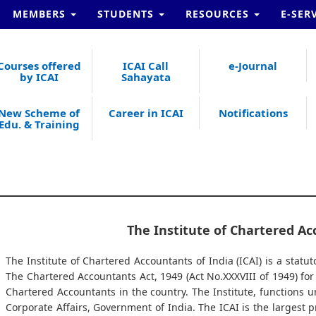
MEMBERS
STUDENTS
RESOURCES
E-SER
Courses offered
ICAI Call
e-Journal
by ICAI
Sahayata
New Scheme of
Career in ICAI
Notifications
Edu. & Training
The Institute of Chartered Ac
The Institute of Chartered Accountants of India (ICAI) is a statut
The Chartered Accountants Act, 1949 (Act No.XXXVIII of 1949) fo
Chartered Accountants in the country. The Institute, functions u
Corporate Affairs, Government of India. The ICAI is the largest 