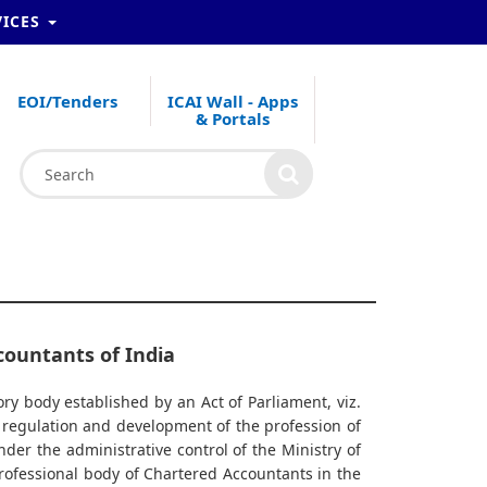
VICES
EOI/Tenders
ICAI Wall - Apps
& Portals
countants of India
ory body established by an Act of Parliament, viz.
r regulation and development of the profession of
nder the administrative control of the Ministry of
professional body of Chartered Accountants in the