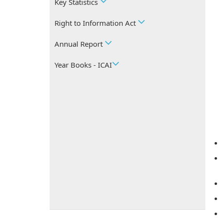
Key Statistics
Right to Information Act
Annual Report
Year Books - ICAI