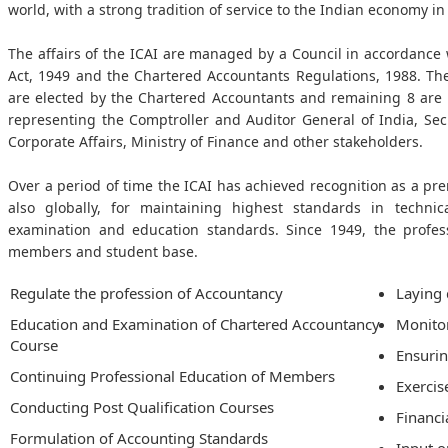
world, with a strong tradition of service to the Indian economy in 
The affairs of the ICAI are managed by a Council in accordance 
Act, 1949 and the Chartered Accountants Regulations, 1988. T
are elected by the Chartered Accountants and remaining 8 are
representing the Comptroller and Auditor General of India, Sec
Corporate Affairs, Ministry of Finance and other stakeholders.
Over a period of time the ICAI has achieved recognition as a pr
also globally, for maintaining highest standards in technic
examination and education standards. Since 1949, the profe
members and student base.
Regulate the profession of Accountancy
Laying 
Education and Examination of Chartered Accountancy
Monitor
Course
Ensuri
Continuing Professional Education of Members
Exercis
Conducting Post Qualification Courses
Financi
Formulation of Accounting Standards