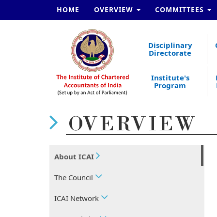
HOME
OVERVIEW
COMMITTEES
Disciplinary
Directorate
Institute's
Program
OVERVIEW
About ICAI
The Council
ICAI Network