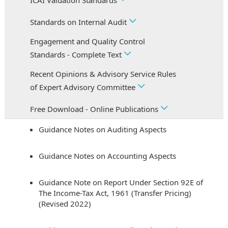
ICAI Valuation Standards
Standards on Internal Audit
Engagement and Quality Control
Standards - Complete Text
Recent Opinions & Advisory Service Rules
of Expert Advisory Committee
Free Download - Online Publications
Guidance Notes on Auditing Aspects
Guidance Notes on Accounting Aspects
Guidance Note on Report Under Section 92E of
The Income-Tax Act, 1961 (Transfer Pricing)
(Revised 2022)