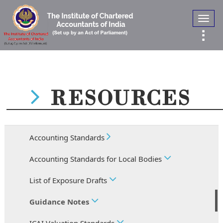
Toggl
navig
RESOURCES
Accounting Standards
Accounting Standards for Local Bodies
List of Exposure Drafts
Guidance Notes