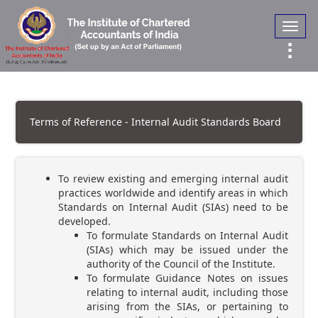
Toggl
navig
Terms of Reference - Internal Audit Standards Board
To review existing and emerging internal audit
practices worldwide and identify areas in which
Standards on Internal Audit (SIAs) need to be
developed.
To formulate Standards on Internal Audit
(SIAs) which may be issued under the
authority of the Council of the Institute.
To formulate Guidance Notes on issues
relating to internal audit, including those
arising from the SIAs, or pertaining to