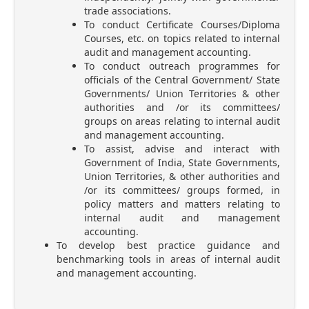
trade associations.
To conduct Certificate Courses/Diploma
Courses, etc. on topics related to internal
audit and management accounting.
To conduct outreach programmes for
officials of the Central Government/ State
Governments/ Union Territories & other
authorities and /or its committees/
groups on areas relating to internal audit
and management accounting.
To assist, advise and interact with
Government of India, State Governments,
Union Territories, & other authorities and
/or its committees/ groups formed, in
policy matters and matters relating to
internal audit and management
accounting.
To develop best practice guidance and
benchmarking tools in areas of internal audit
and management accounting.