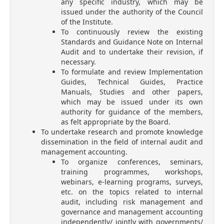
any specific industry, which may be
issued under the authority of the Council
of the Institute.
To continuously review the existing
Standards and Guidance Note on Internal
Audit and to undertake their revision, if
necessary.
To formulate and review Implementation
Guides, Technical Guides, Practice
Manuals, Studies and other papers,
which may be issued under its own
authority for guidance of the members,
as felt appropriate by the Board.
To undertake research and promote knowledge
dissemination in the field of internal audit and
management accounting.
To organize conferences, seminars,
training programmes, workshops,
webinars, e-learning programs, surveys,
etc. on the topics related to internal
audit, including risk management and
governance and management accounting
independently/ jointly with governments/