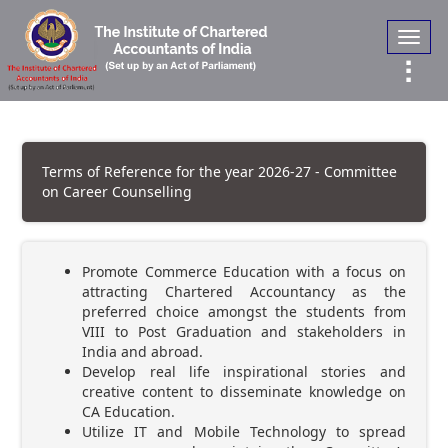
Toggl
navig
Terms of Reference for the year 2026-27 - Committee
on Career Counselling
Promote Commerce Education with a focus on
attracting Chartered Accountancy as the
preferred choice amongst the students from
VIII to Post Graduation and stakeholders in
India and abroad.
Develop real life inspirational stories and
creative content to disseminate knowledge on
CA Education.
Utilize IT and Mobile Technology to spread