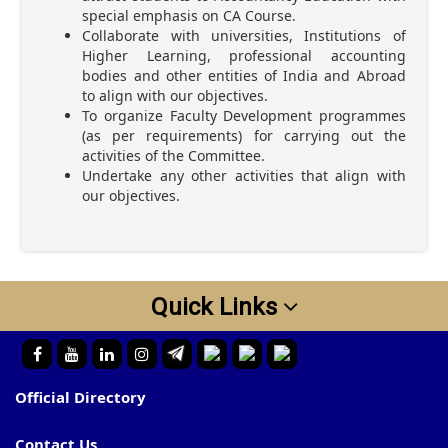
special emphasis on CA Course.
Collaborate with universities, Institutions of
Higher Learning, professional accounting
bodies and other entities of India and Abroad
to align with our objectives.
To organize Faculty Development programmes
(as per requirements) for carrying out the
activities of the Committee.
Undertake any other activities that align with
our objectives.
Quick Links
Official Directory
Contact Us