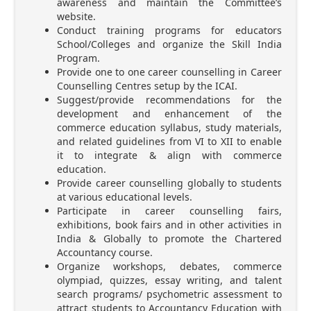
awareness and maintain the Committee’s
website.
Conduct training programs for educators
School/Colleges and organize the Skill India
Program.
Provide one to one career counselling in Career
Counselling Centres setup by the ICAI.
Suggest/provide recommendations for the
development and enhancement of the
commerce education syllabus, study materials,
and related guidelines from VI to XII to enable
it to integrate & align with commerce
education.
Provide career counselling globally to students
at various educational levels.
Participate in career counselling fairs,
exhibitions, book fairs and in other activities in
India & Globally to promote the Chartered
Accountancy course.
Organize workshops, debates, commerce
olympiad, quizzes, essay writing, and talent
search programs/ psychometric assessment to
attract students to Accountancy Education with