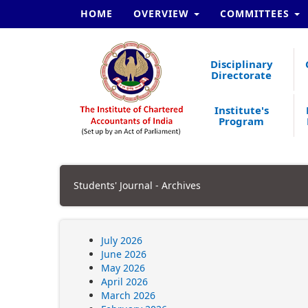
HOME
OVERVIEW
COMMITTEES
Disciplinary
Directorate
Institute's
Program
Students' Journal - Archives
July 2026
June 2026
May 2026
April 2026
March 2026