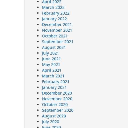
April 2022
March 2022
February 2022
January 2022
December 2021
November 2021
October 2021
September 2021
August 2021
July 2021
June 2021
May 2021
April 2021
March 2021
February 2021
January 2021
December 2020
November 2020
October 2020
September 2020
August 2020
July 2020
June 2020