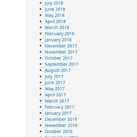
July 2018
June 2018
May 2018
April 2018
March 2018
February 2018
January 2018
December 2017
November 2017
October 2017
September 2017
August 2017
July 2017
June 2017
May 2017
April 2017
March 2017
February 2017
January 2017
December 2016
November 2016
October 2016