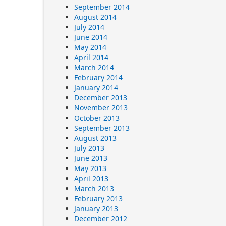
September 2014
August 2014
July 2014
June 2014
May 2014
April 2014
March 2014
February 2014
January 2014
December 2013
November 2013
October 2013
September 2013
August 2013
July 2013
June 2013
May 2013
April 2013
March 2013
February 2013
January 2013
December 2012