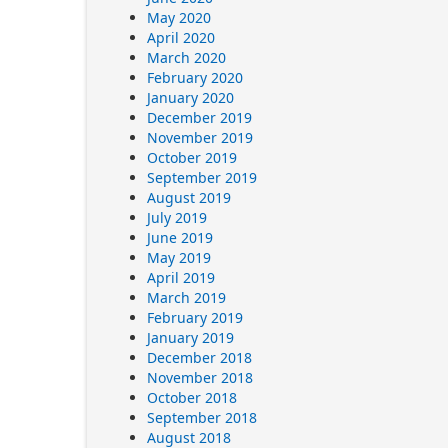
May 2020
April 2020
March 2020
February 2020
January 2020
December 2019
November 2019
October 2019
September 2019
August 2019
July 2019
June 2019
May 2019
April 2019
March 2019
February 2019
January 2019
December 2018
November 2018
October 2018
September 2018
August 2018