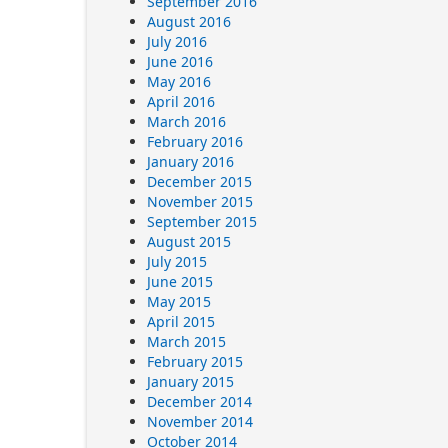
September 2016
August 2016
July 2016
June 2016
May 2016
April 2016
March 2016
February 2016
January 2016
December 2015
November 2015
September 2015
August 2015
July 2015
June 2015
May 2015
April 2015
March 2015
February 2015
January 2015
December 2014
November 2014
October 2014