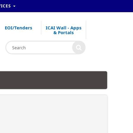
VICES
EOI/Tenders
ICAI Wall - Apps
& Portals