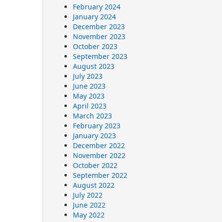
February 2024
January 2024
December 2023
November 2023
October 2023
September 2023
August 2023
July 2023
June 2023
May 2023
April 2023
March 2023
February 2023
January 2023
December 2022
November 2022
October 2022
September 2022
August 2022
July 2022
June 2022
May 2022