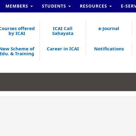
MEMBERS
STUDENTS
RESOURCES
E-SER
Courses offered
ICAI Call
e-Journal
by ICAI
Sahayata
New Scheme of
Career in ICAI
Notifications
Edu. & Training