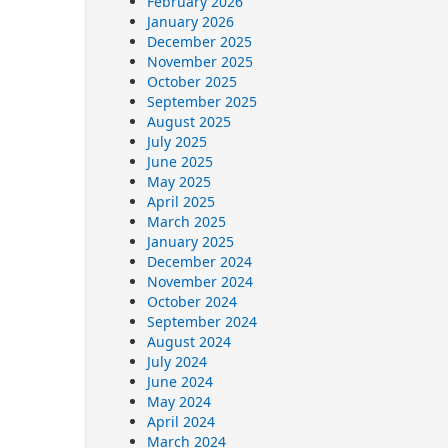
February 2026
January 2026
December 2025
November 2025
October 2025
September 2025
August 2025
July 2025
June 2025
May 2025
April 2025
March 2025
January 2025
December 2024
November 2024
October 2024
September 2024
August 2024
July 2024
June 2024
May 2024
April 2024
March 2024