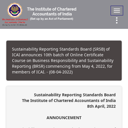
Toggl
navig
Sustainability Reporting Standards Board (SRSB) of
ICAI announces 10th batch of Online Certificate
Course on Business Responsibility and Sustainability
Reporting (BRSR) commencing from May 4, 2022, for
members of ICAI. - (08-04-2022)
Sustainability Reporting Standards Board
The Institute of Chartered Accountants of India
8th April, 2022
ANNOUNCEMENT