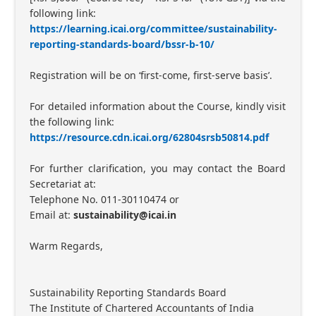
following link:
https://learning.icai.org/committee/sustainability-
reporting-standards-board/bssr-b-10/
Registration will be on ‘first-come, first-serve basis’.
For detailed information about the Course, kindly visit
the following link:
https://resource.cdn.icai.org/62804srsb50814.pdf
For further clarification, you may contact the Board
Secretariat at:
Telephone No. 011-30110474 or
Email at:
sustainability@icai.in
Warm Regards,
Sustainability Reporting Standards Board
The Institute of Chartered Accountants of India