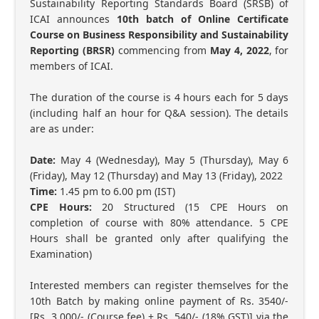
Sustainability Reporting Standards Board (SRSB) of
ICAI announces
10th batch of Online Certificate
Course on Business Responsibility and Sustainability
Reporting (BRSR)
commencing from
May 4, 2022
, for
members of ICAI.
The duration of the course is 4 hours each for 5 days
(including half an hour for Q&A session). The details
are as under:
Date:
May 4 (Wednesday), May 5 (Thursday), May 6
(Friday), May 12 (Thursday) and May 13 (Friday), 2022
Time:
1.45 pm to 6.00 pm (IST)
CPE Hours:
20 Structured (15 CPE Hours on
completion of course with 80% attendance. 5 CPE
Hours shall be granted only after qualifying the
Examination)
Interested members can register themselves for the
10th Batch by making online payment of Rs. 3540/-
[Rs. 3,000/- (Course fee) + Rs. 540/- (18% GST)] via the