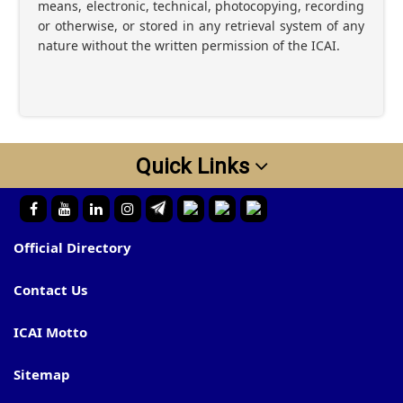
means, electronic, technical, photocopying, recording
or otherwise, or stored in any retrieval system of any
nature without the written permission of the ICAI.
Quick Links
Official Directory
Contact Us
ICAI Motto
Sitemap