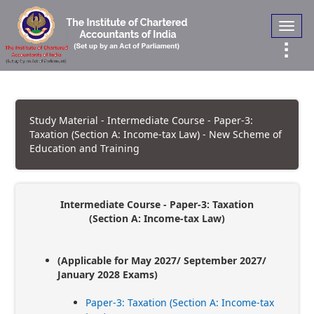
Toggl
navig
Study Material - Intermediate Course - Paper-3:
Taxation (Section A: Income-tax Law) - New Scheme of
Education and Training
Intermediate Course - Paper-3: Taxation
(Section A: Income-tax Law)
(Applicable for May 2027/ September 2027/
January 2028 Exams)
Paper-3: Taxation (Section A: Income-tax