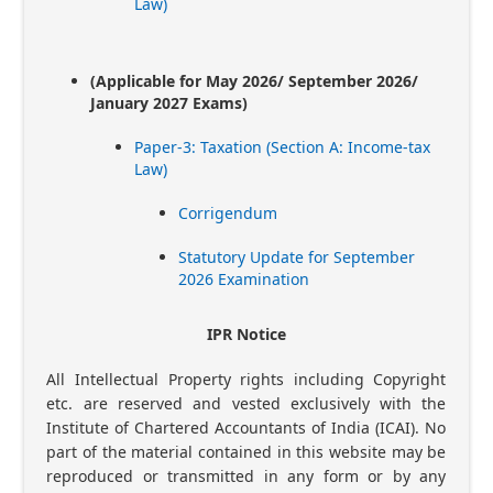
Law)
(Applicable for May 2026/ September 2026/
January 2027 Exams)
Paper-3: Taxation (Section A: Income-tax
Law)
Corrigendum
Statutory Update for September
2026 Examination
IPR Notice
All Intellectual Property rights including Copyright
etc. are reserved and vested exclusively with the
Institute of Chartered Accountants of India (ICAI). No
part of the material contained in this website may be
reproduced or transmitted in any form or by any