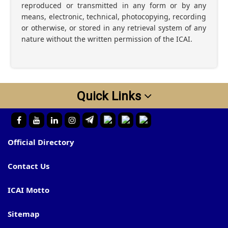
reproduced or transmitted in any form or by any
means, electronic, technical, photocopying, recording
or otherwise, or stored in any retrieval system of any
nature without the written permission of the ICAI.
Quick Links
Official Directory
Contact Us
ICAI Motto
Sitemap