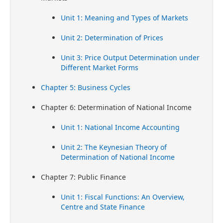
Unit 1: Meaning and Types of Markets
Unit 2: Determination of Prices
Unit 3: Price Output Determination under
Different Market Forms
Chapter 5: Business Cycles
Chapter 6: Determination of National Income
Unit 1: National Income Accounting
Unit 2: The Keynesian Theory of
Determination of National Income
Chapter 7: Public Finance
Unit 1: Fiscal Functions: An Overview,
Centre and State Finance