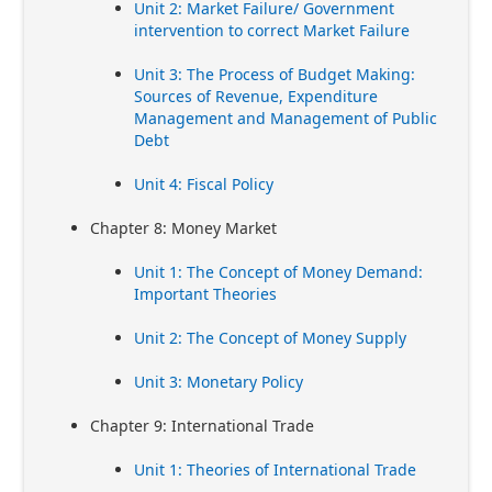
Unit 2: Market Failure/ Government
intervention to correct Market Failure
Unit 3: The Process of Budget Making:
Sources of Revenue, Expenditure
Management and Management of Public
Debt
Unit 4: Fiscal Policy
Chapter 8: Money Market
Unit 1: The Concept of Money Demand:
Important Theories
Unit 2: The Concept of Money Supply
Unit 3: Monetary Policy
Chapter 9: International Trade
Unit 1: Theories of International Trade