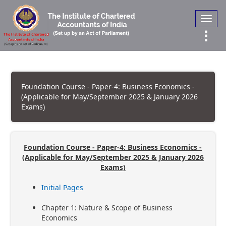
Toggl
navig
Foundation Course - Paper-4: Business Economics -
(Applicable for May/September 2025 & January 2026
Exams)
Foundation Course - Paper-4: Business Economics -
(Applicable for May/September 2025 & January 2026
Exams)
Initial Pages
Chapter 1: Nature & Scope of Business
Economics