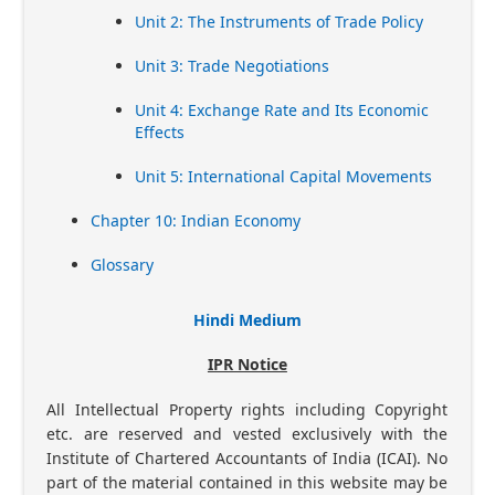
Unit 2: The Instruments of Trade Policy
Unit 3: Trade Negotiations
Unit 4: Exchange Rate and Its Economic
Effects
Unit 5: International Capital Movements
Chapter 10: Indian Economy
Glossary
Hindi Medium
IPR Notice
All Intellectual Property rights including Copyright
etc. are reserved and vested exclusively with the
Institute of Chartered Accountants of India (ICAI). No
part of the material contained in this website may be