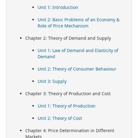
Unit 1: Introduction
Unit 2: Basic Problems of an Economy &
Role of Price Mechanism
Chapter 2: Theory of Demand and Supply
Unit 1: Law of Demand and Elasticity of
Demand
Unit 2: Theory of Consumer Behaviour
Unit 3: Supply
Chapter 3: Theory of Production and Cost
Unit 1: Theory of Production
Unit 2: Theory of Cost
Chapter 4: Price Determination in Different
Markets