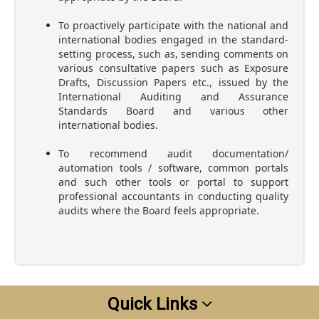
To proactively participate with the national and
international bodies engaged in the standard-
setting process, such as, sending comments on
various consultative papers such as Exposure
Drafts, Discussion Papers etc., issued by the
International Auditing and Assurance
Standards Board and various other
international bodies.
To recommend audit documentation/
automation tools / software, common portals
and such other tools or portal to support
professional accountants in conducting quality
audits where the Board feels appropriate.
Quick Links