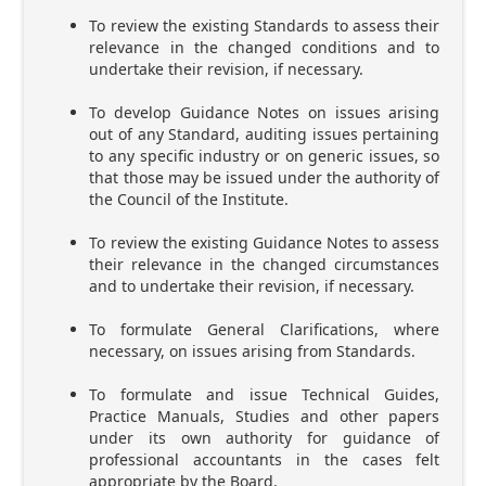
To review the existing Standards to assess their
relevance in the changed conditions and to
undertake their revision, if necessary.
To develop Guidance Notes on issues arising
out of any Standard, auditing issues pertaining
to any specific industry or on generic issues, so
that those may be issued under the authority of
the Council of the Institute.
To review the existing Guidance Notes to assess
their relevance in the changed circumstances
and to undertake their revision, if necessary.
To formulate General Clarifications, where
necessary, on issues arising from Standards.
To formulate and issue Technical Guides,
Practice Manuals, Studies and other papers
under its own authority for guidance of
professional accountants in the cases felt
appropriate by the Board.