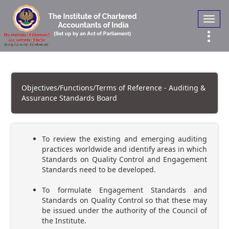
Toggl
navig
Objectives/Functions/Terms of Reference - Auditing &
Assurance Standards Board
To review the existing and emerging auditing
practices worldwide and identify areas in which
Standards on Quality Control and Engagement
Standards need to be developed.
To formulate Engagement Standards and
Standards on Quality Control so that these may
be issued under the authority of the Council of
the Institute.