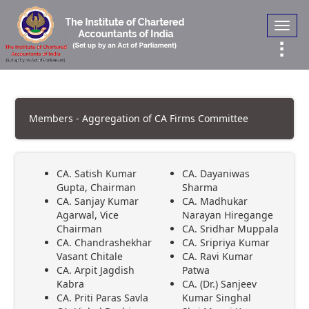
Toggl
navig
Members - Aggregation of CA Firms Committee
CA. Satish Kumar
CA. Dayaniwas
Gupta, Chairman
Sharma
CA. Sanjay Kumar
CA. Madhukar
Agarwal, Vice
Narayan Hiregange
Chairman
CA. Sridhar Muppala
CA. Chandrashekhar
CA. Sripriya Kumar
Vasant Chitale
CA. Ravi Kumar
CA. Arpit Jagdish
Patwa
Kabra
CA. (Dr.) Sanjeev
CA. Priti Paras Savla
Kumar Singhal