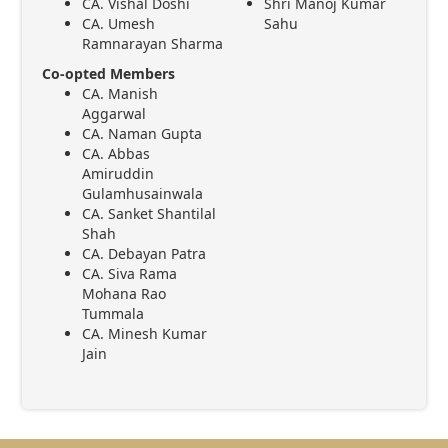
CA. Vishal Doshi
Shri Manoj Kumar
CA. Umesh
Sahu
Ramnarayan Sharma
Co-opted Members
CA. Manish
Aggarwal
CA. Naman Gupta
CA. Abbas
Amiruddin
Gulamhusainwala
CA. Sanket Shantilal
Shah
CA. Debayan Patra
CA. Siva Rama
Mohana Rao
Tummala
CA. Minesh Kumar
Jain