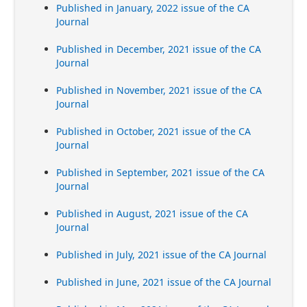
Published in January, 2022 issue of the CA
Journal
Published in December, 2021 issue of the CA
Journal
Published in November, 2021 issue of the CA
Journal
Published in October, 2021 issue of the CA
Journal
Published in September, 2021 issue of the CA
Journal
Published in August, 2021 issue of the CA
Journal
Published in July, 2021 issue of the CA Journal
Published in June, 2021 issue of the CA Journal