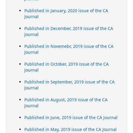
Published in January, 2020 issue of the CA
Journal
Published in December, 2019 issue of the CA
Journal
Published in Novemebr, 2019 issue of the CA
Journal
Published in October, 2019 issue of the CA
Journal
Published in September, 2019 issue of the CA
Journal
Published in August, 2019 issue of the CA
Journal
Published in June, 2019 issue of the CA Journal
Published in May, 2019 issue of the CA Journal