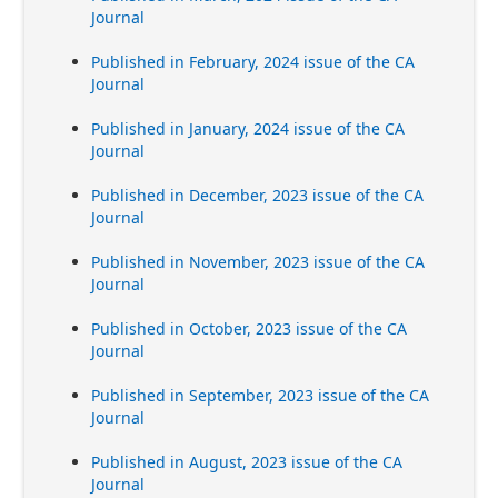
Journal
Published in February, 2024 issue of the CA
Journal
Published in January, 2024 issue of the CA
Journal
Published in December, 2023 issue of the CA
Journal
Published in November, 2023 issue of the CA
Journal
Published in October, 2023 issue of the CA
Journal
Published in September, 2023 issue of the CA
Journal
Published in August, 2023 issue of the CA
Journal