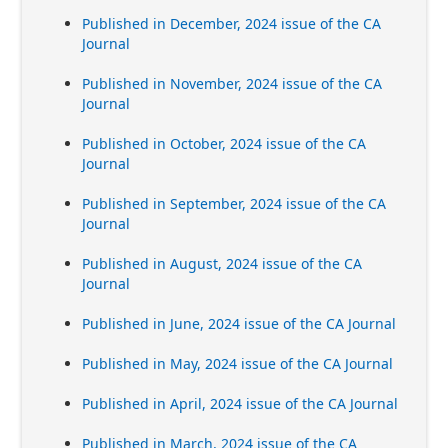
Published in December, 2024 issue of the CA
Journal
Published in November, 2024 issue of the CA
Journal
Published in October, 2024 issue of the CA
Journal
Published in September, 2024 issue of the CA
Journal
Published in August, 2024 issue of the CA
Journal
Published in June, 2024 issue of the CA Journal
Published in May, 2024 issue of the CA Journal
Published in April, 2024 issue of the CA Journal
Published in March, 2024 issue of the CA