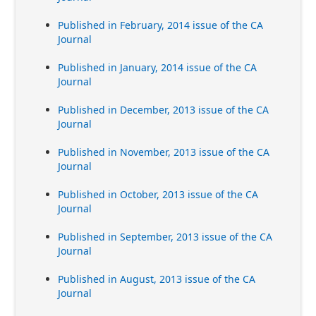
Published in February, 2014 issue of the CA
Journal
Published in January, 2014 issue of the CA
Journal
Published in December, 2013 issue of the CA
Journal
Published in November, 2013 issue of the CA
Journal
Published in October, 2013 issue of the CA
Journal
Published in September, 2013 issue of the CA
Journal
Published in August, 2013 issue of the CA
Journal