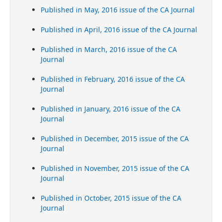
Published in May, 2016 issue of the CA Journal
Published in April, 2016 issue of the CA Journal
Published in March, 2016 issue of the CA
Journal
Published in February, 2016 issue of the CA
Journal
Published in January, 2016 issue of the CA
Journal
Published in December, 2015 issue of the CA
Journal
Published in November, 2015 issue of the CA
Journal
Published in October, 2015 issue of the CA
Journal