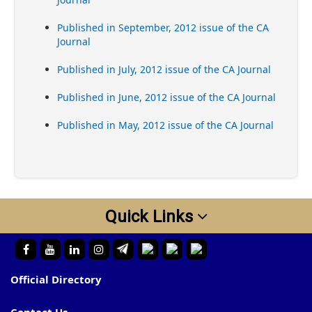
Published in September, 2012 issue of the CA
Journal
Published in July, 2012 issue of the CA Journal
Published in June, 2012 issue of the CA Journal
Published in May, 2012 issue of the CA Journal
Quick Links
Official Directory