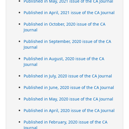
Published in May, 2021 issue of the CA Journal
Published in April, 2021 issue of the CA Journal
Published in October, 2020 issue of the CA
Journal
Published in September, 2020 issue of the CA
Journal
Published in August, 2020 issue of the CA
Journal
Published in July, 2020 issue of the CA Journal
Published in June, 2020 issue of the CA Journal
Published in May, 2020 issue of the CA Journal
Published in April, 2020 issue of the CA Journal
Published in February, 2020 issue of the CA
Journal