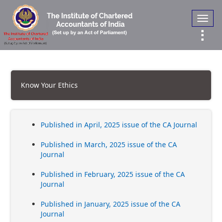
Toggl
navig
Know Your Ethics
Published in April, 2025 issue of the CA Journal
Published in March, 2025 issue of the CA
Journal
Published in February, 2025 issue of the CA
Journal
Published in January, 2025 issue of the CA
Journal