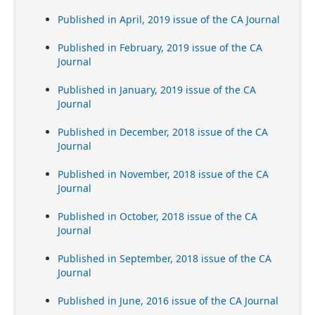
Published in April, 2019 issue of the CA Journal
Published in February, 2019 issue of the CA
Journal
Published in January, 2019 issue of the CA
Journal
Published in December, 2018 issue of the CA
Journal
Published in November, 2018 issue of the CA
Journal
Published in October, 2018 issue of the CA
Journal
Published in September, 2018 issue of the CA
Journal
Published in June, 2016 issue of the CA Journal