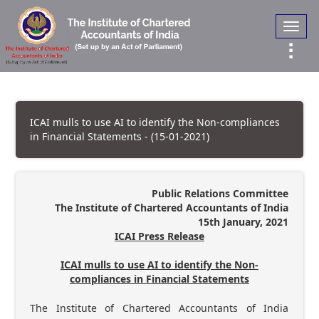
Toggl
navig
ICAI mulls to use AI to identify the Non-compliances
in Financial Statements - (15-01-2021)
Public Relations Committee
The Institute of Chartered Accountants of India
15th January, 2021
ICAI Press Release
ICAI mulls to use AI to identify the Non-
compliances in Financial Statements
The Institute of Chartered Accountants of India