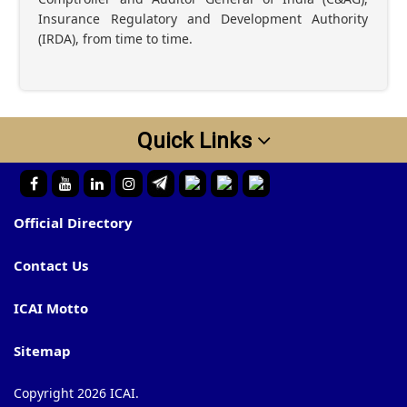
Insurance Regulatory and Development Authority
(IRDA), from time to time.
Quick Links
Official Directory
Contact Us
ICAI Motto
Sitemap
Copyright 2026 ICAI.