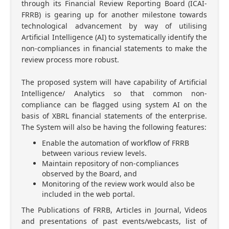
through its Financial Review Reporting Board (ICAI-
FRRB) is gearing up for another milestone towards
technological advancement by way of utilising
Artificial Intelligence (AI) to systematically identify the
non-compliances in financial statements to make the
review process more robust.
The proposed system will have capability of Artificial
Intelligence/ Analytics so that common non-
compliance can be flagged using system AI on the
basis of XBRL financial statements of the enterprise.
The System will also be having the following features:
Enable the automation of workflow of FRRB
between various review levels.
Maintain repository of non-compliances
observed by the Board, and
Monitoring of the review work would also be
included in the web portal.
The Publications of FRRB, Articles in Journal, Videos
and presentations of past events/webcasts, list of