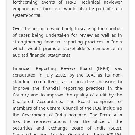
forthcoming events of FRRB, Technical Reviewer
empanelment form etc. would also be part of such
system/portal.
Over the period, it would help to scale up the number
of cases being undertaken for review as well as in
strengthening financial reporting practices in India
which would promote stakeholder’s confidence in
audited financial statements.
Financial Reporting Review Board (FRRB) was
constituted in July 2002, by the ICAI as its non-
standing committees, as a proactive measure to
improve the financial reporting practices in the
Country and to improve the quality of audit by the
Chartered Accountants. The Board comprises of
members of the Central Council of the ICAI including
the Government of India nominee. The Board also
has the representations from the office of the
Securities and Exchange Board of India (SEBI),
Comptroller and Auditor General of India (C&AG),