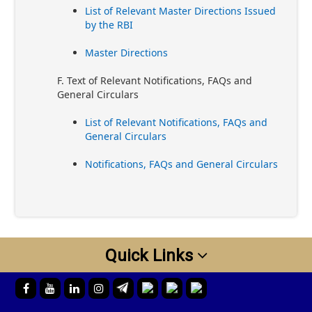
List of Relevant Master Directions Issued
by the RBI
Master Directions
F. Text of Relevant Notifications, FAQs and
General Circulars
List of Relevant Notifications, FAQs and
General Circulars
Notifications, FAQs and General Circulars
Quick Links