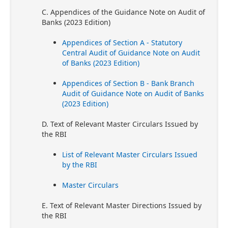
C. Appendices of the Guidance Note on Audit of
Banks (2023 Edition)
Appendices of Section A - Statutory
Central Audit of Guidance Note on Audit
of Banks (2023 Edition)
Appendices of Section B - Bank Branch
Audit of Guidance Note on Audit of Banks
(2023 Edition)
D. Text of Relevant Master Circulars Issued by
the RBI
List of Relevant Master Circulars Issued
by the RBI
Master Circulars
E. Text of Relevant Master Directions Issued by
the RBI