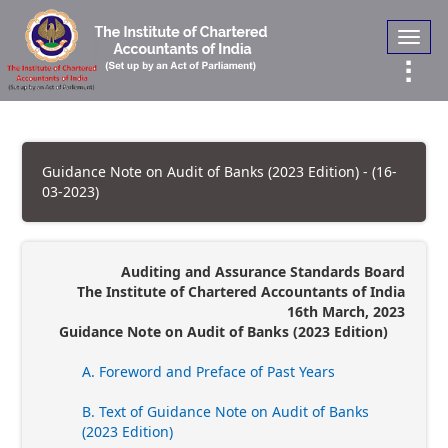
Toggl
navig
Guidance Note on Audit of Banks (2023 Edition) - (16-
03-2023)
Auditing and Assurance Standards Board
The Institute of Chartered Accountants of India
16th March, 2023
Guidance Note on Audit of Banks (2023 Edition)
A. Foreword and Preface of Past Years
B. Text of Guidance Note on Audit of Banks
(2023 Edition)