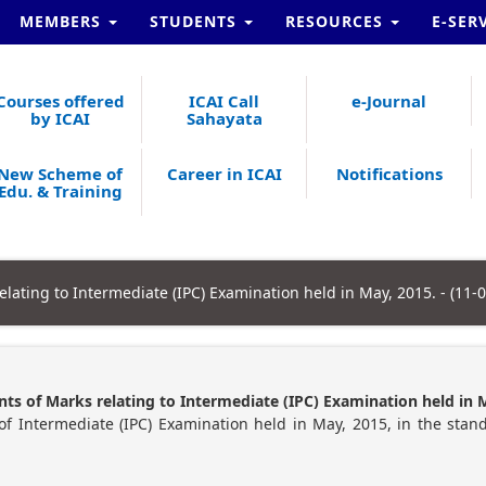
MEMBERS
STUDENTS
RESOURCES
E-SER
Courses offered
ICAI Call
e-Journal
by ICAI
Sahayata
New Scheme of
Career in ICAI
Notifications
Edu. & Training
elating to Intermediate (IPC) Examination held in May, 2015. - (11-
ts of Marks relating to Intermediate (IPC) Examination held in 
of Intermediate (IPC) Examination held in May, 2015, in the stan