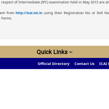
n respect of Intermediate (IPC) examination held in May 2015 are 
them from
http://icai.nic.in
using their Registration No. or Roll No
n Forms.
Quick Links
Official Directory
Contact Us
ICAI