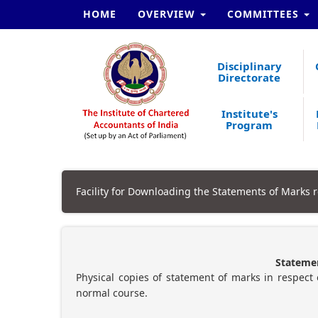
HOME
OVERVIEW
COMMITTEES
Disciplinary
Directorate
Institute's
Program
Facility for Downloading the Statements of Marks r
Statemen
Physical copies of statement of marks in respect 
normal course.