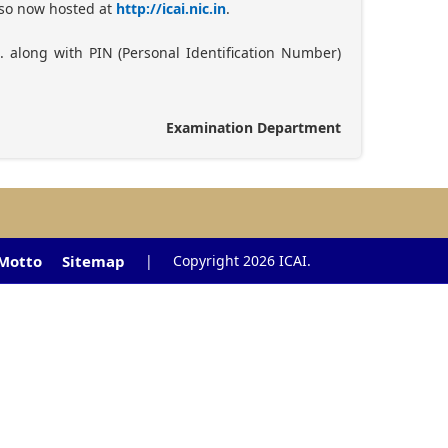
also now hosted at
http://icai.nic.in
.
. along with PIN (Personal Identification Number)
Examination Department
 Motto
Sitemap
|
Copyright 2026 ICAI.