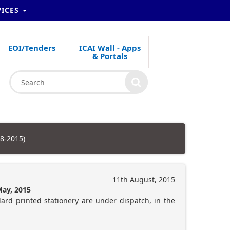
VICES
EOI/Tenders
ICAI Wall - Apps
& Portals
08-2015)
11th August, 2015
May, 2015
dard printed stationery are under dispatch, in the