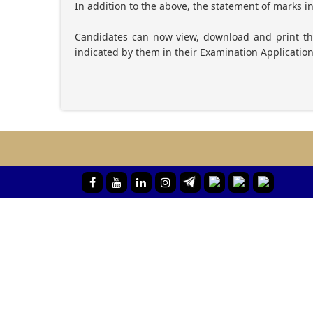
In addition to the above, the statement of marks i
Candidates can now view, download and print 
indicated by them in their Examination Applicatio