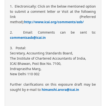
1. Electronically: Click on the below mentioned option
to submit a comment letter or Visit at the following
link (Preferred
method):
http://www.icai.org/comments/asb/
2. Email: Comments can be sent to:
commentsasb@icai.in
3. Postal:
Secretary, Accounting Standards Board,
The Institute of Chartered Accountants of India,
ICAI Bhawan, Post Box No. 7100,
Indraprastha Marg,
New Delhi 110 002
Further clarifications on this exposure draft may be
sought by e-mail to
himanshi.arora@icai.in