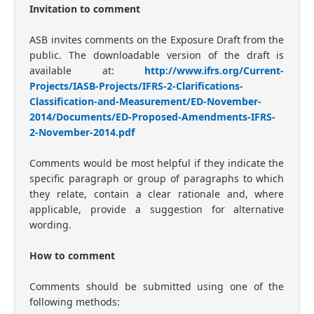
Invitation to comment
ASB invites comments on the Exposure Draft from the
public. The downloadable version of the draft is
available at:
http://www.ifrs.org/Current-
Projects/IASB-Projects/IFRS-2-Clarifications-
Classification-and-Measurement/ED-November-
2014/Documents/ED-Proposed-Amendments-IFRS-
2-November-2014.pdf
Comments would be most helpful if they indicate the
specific paragraph or group of paragraphs to which
they relate, contain a clear rationale and, where
applicable, provide a suggestion for alternative
wording.
How to comment
Comments should be submitted using one of the
following methods: