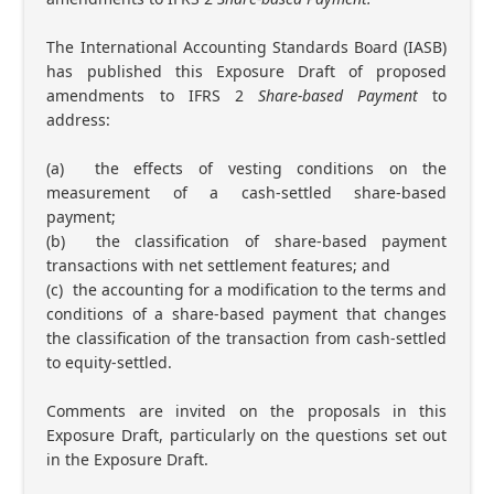
The International Accounting Standards Board (IASB)
has published this Exposure Draft of proposed
amendments to IFRS 2
Share-based Payment
to
address:
(a) the effects of vesting conditions on the
measurement of a cash-settled share-based
payment;
(b) the classification of share-based payment
transactions with net settlement features; and
(c) the accounting for a modification to the terms and
conditions of a share-based payment that changes
the classification of the transaction from cash-settled
to equity-settled.
Comments are invited on the proposals in this
Exposure Draft, particularly on the questions set out
in the Exposure Draft.