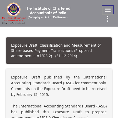
Toggl
navig
Exposure Draft: Classification and Measurement of
Share-based Payment Transactions (Proposed
amendments to IFRS 2) - (31-12-2014)
Exposure Draft published by the International
Accounting Standards Board (IASB) for comment only.
Comments on the Exposure Draft need to be received
by February 15, 2015.
The International Accounting Standards Board (IASB)
has published this Exposure Draft to propose
amendments to IFRS 2
Share-based Payment.