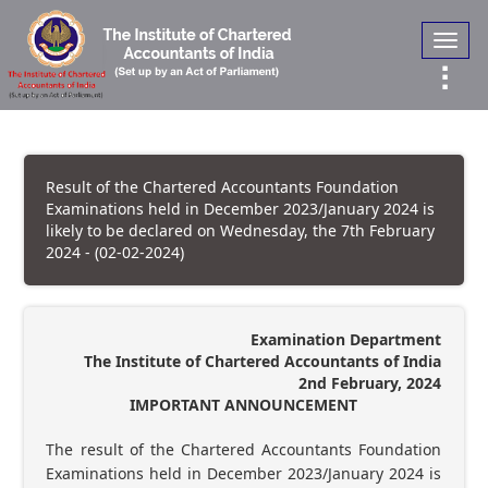
Toggl
navig
Result of the Chartered Accountants Foundation
Examinations held in December 2023/January 2024 is
likely to be declared on Wednesday, the 7th February
2024 - (02-02-2024)
Examination Department
The Institute of Chartered Accountants of India
2nd February, 2024
IMPORTANT ANNOUNCEMENT
The result of the Chartered Accountants Foundation
Examinations held in December 2023/January 2024 is