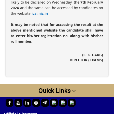
likely to be declared on Wednesday, the
7th February
2024
and the same can be accessed by candidates on
the website
icai.nic.in
It may be noted that for accessing the result at the
above mentioned website the candidate shall have
to enter his/her registration no. along with his/her
roll number.
(S. K. GARG)
DIRECTOR (EXAMS)
Quick Links
Official Directory