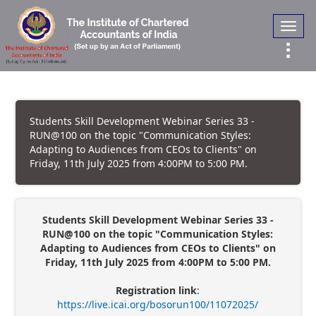
Toggl
navig
Students Skill Development Webinar Series 33 -
RUN@100 on the topic "Communication Styles:
Adapting to Audiences from CEOs to Clients" on
Friday, 11th July 2025 from 4:00PM to 5:00 PM.
Students Skill Development Webinar Series 33 -
RUN@100 on the topic "Communication Styles:
Adapting to Audiences from CEOs to Clients" on
Friday, 11th July 2025 from 4:00PM to 5:00 PM.
Registration link
:
https://live.icai.org/bosorun100/11072025/