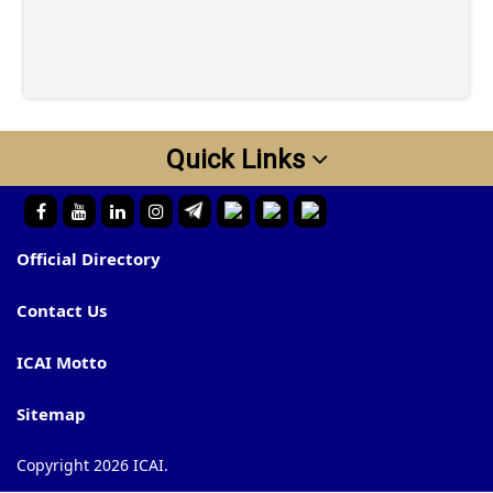
Quick Links
Official Directory
Contact Us
ICAI Motto
Sitemap
Copyright 2026 ICAI.