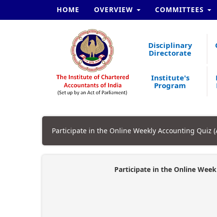
HOME
OVERVIEW
COMMITTEES
Disciplinary
Directorate
Institute's
Program
Participate in the Online Weekly Accounting Quiz 
Participate in the Online Week