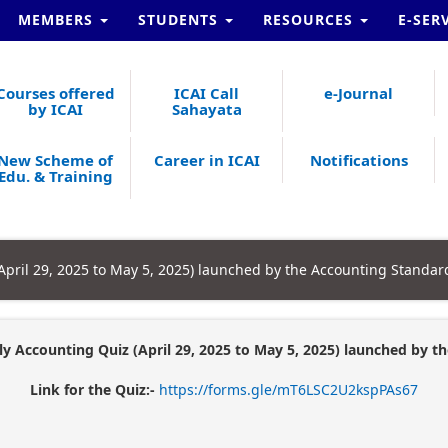
MEMBERS
STUDENTS
RESOURCES
E-SER
Courses offered
ICAI Call
e-Journal
by ICAI
Sahayata
New Scheme of
Career in ICAI
Notifications
Edu. & Training
(April 29, 2025 to May 5, 2025) launched by the Accounting Standar
ly Accounting Quiz (April 29, 2025 to May 5, 2025) launched by 
Link for the Quiz:-
https://forms.gle/mT6LSC2U2kspPAs67