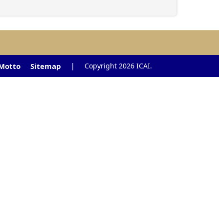
 Motto
Sitemap
|
Copyright 2026 ICAI.