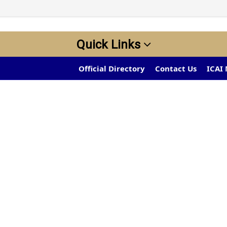
Quick Links
Official Directory
Contact Us
ICAI