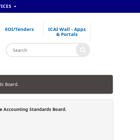
VICES
EOI/Tenders
ICAI Wall - Apps
& Portals
ds Board.
the Accounting Standards Board.