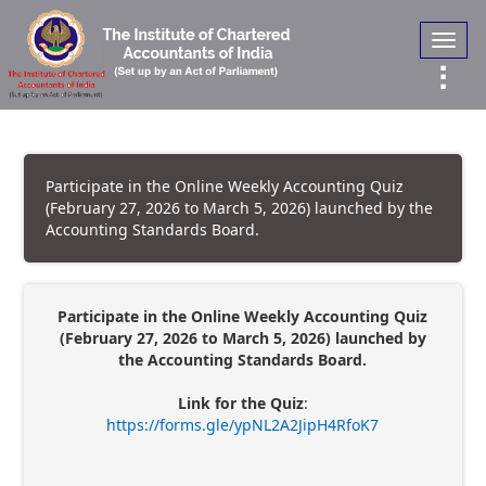
Toggl
navig
Participate in the Online Weekly Accounting Quiz
(February 27, 2026 to March 5, 2026) launched by the
Accounting Standards Board.
Participate in the Online Weekly Accounting Quiz
(February 27, 2026 to March 5, 2026) launched by
the Accounting Standards Board.
Link for the Quiz
:
https://forms.gle/ypNL2A2JipH4RfoK7