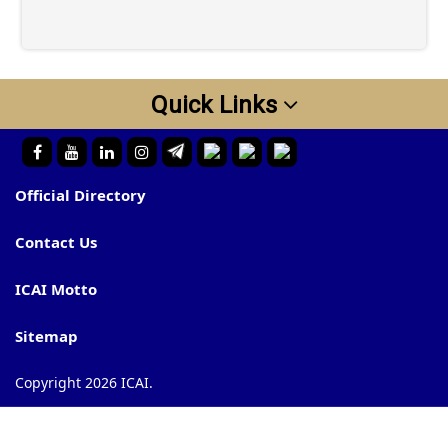
Quick Links
Official Directory
Contact Us
ICAI Motto
Sitemap
Copyright 2026 ICAI.