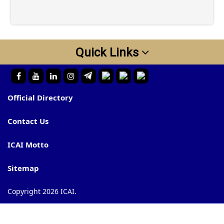
Quick Links
Official Directory
Contact Us
ICAI Motto
Sitemap
Copyright 2026 ICAI.