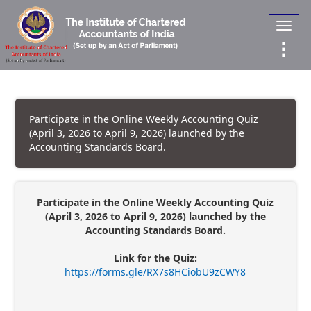
Toggl
navig
Participate in the Online Weekly Accounting Quiz
(April 3, 2026 to April 9, 2026) launched by the
Accounting Standards Board.
Participate in the Online Weekly Accounting Quiz
(April 3, 2026 to April 9, 2026) launched by the
Accounting Standards Board.
Link for the Quiz:
https://forms.gle/RX7s8HCiobU9zCWY8