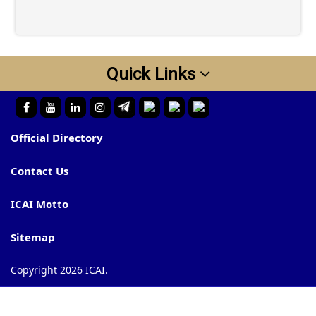
Quick Links
Official Directory
Contact Us
ICAI Motto
Sitemap
Copyright 2026 ICAI.