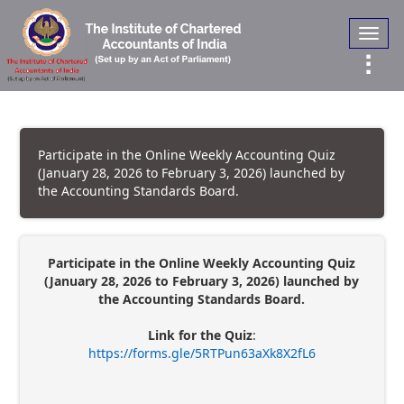
Toggl
navig
Participate in the Online Weekly Accounting Quiz
(January 28, 2026 to February 3, 2026) launched by
the Accounting Standards Board.
Participate in the Online Weekly Accounting Quiz
(January 28, 2026 to February 3, 2026) launched by
the Accounting Standards Board.
Link for the Quiz
:
https://forms.gle/5RTPun63aXk8X2fL6