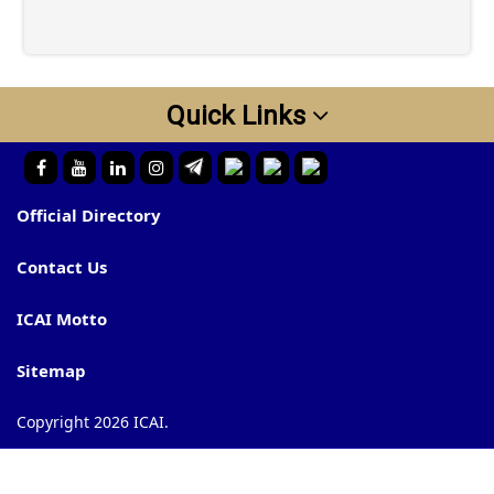
Quick Links
Official Directory
Contact Us
ICAI Motto
Sitemap
Copyright 2026 ICAI.