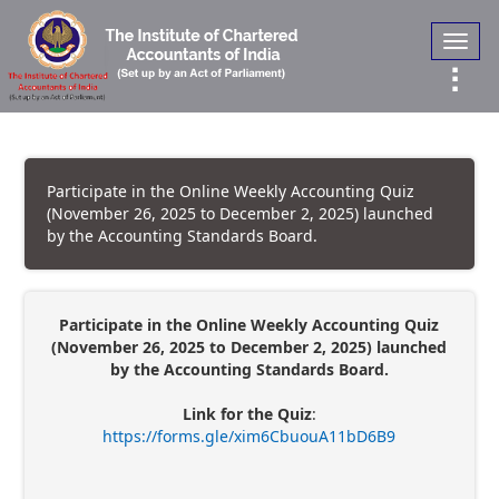
Toggl
navig
Participate in the Online Weekly Accounting Quiz
(November 26, 2025 to December 2, 2025) launched
by the Accounting Standards Board.
Participate in the Online Weekly Accounting Quiz
(November 26, 2025 to December 2, 2025) launched
by the Accounting Standards Board.
Link for the Quiz
:
https://forms.gle/xim6CbuouA11bD6B9