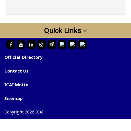
Quick Links
Official Directory
Contact Us
ICAI Motto
Sitemap
Copyright 2026 ICAI.