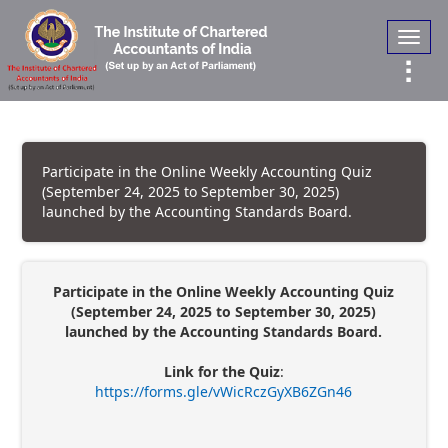
Toggl
navig
Participate in the Online Weekly Accounting Quiz
(September 24, 2025 to September 30, 2025)
launched by the Accounting Standards Board.
Participate in the Online Weekly Accounting Quiz
(September 24, 2025 to September 30, 2025)
launched by the Accounting Standards Board.
Link for the Quiz
:
https://forms.gle/vWicRczGyXB6ZGn46