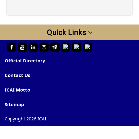
Quick Links
Official Directory
Contact Us
ICAI Motto
Sitemap
Copyright 2026 ICAI.