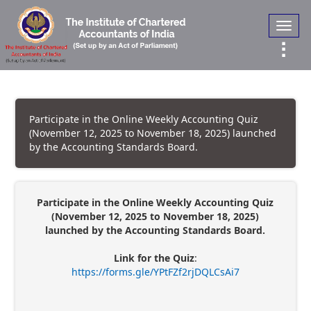
Toggl
navig
Participate in the Online Weekly Accounting Quiz
(November 12, 2025 to November 18, 2025) launched
by the Accounting Standards Board.
Participate in the Online Weekly Accounting Quiz
(November 12, 2025 to November 18, 2025)
launched by the Accounting Standards Board.
Link for the Quiz
:
https://forms.gle/YPtFZf2rjDQLCsAi7