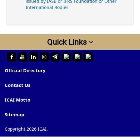
issued by IASB or IFRS Foundation or Other
International Bodies
Quick Links
Official Directory
Contact Us
ICAI Motto
Sitemap
Copyright 2026 ICAI.