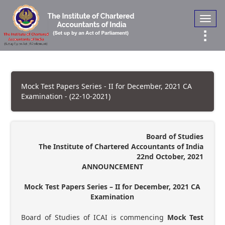
Toggl
navig
Mock Test Papers Series - II for December, 2021 CA
Examination - (22-10-2021)
Board of Studies
The Institute of Chartered Accountants of India
22nd October, 2021
ANNOUNCEMENT
Mock Test Papers Series – II for December, 2021 CA
Examination
Board of Studies of ICAI is commencing
Mock Test