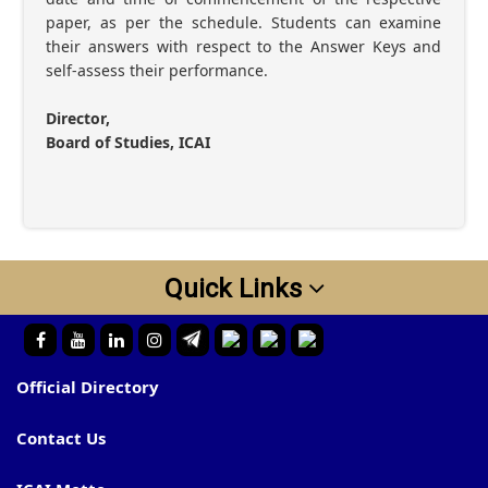
paper, as per the schedule. Students can examine
their answers with respect to the Answer Keys and
self-assess their performance.
Director,
Board of Studies, ICAI
Quick Links
Official Directory
Contact Us