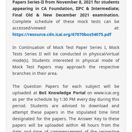
Papers Series-II from November 8, 2021 for students
appearing in CA Foundation, IIPC & Intermediate;
Final Old & New December 2021 examination.
Complete schedule of these mock tests can be
accessed/viewed at:
https://resource.cdn.icai.org/67070bos54075.pdf
In Continuation of Mock Test Paper Series I, Mock
Tests Series II will be conducted in physical/virtual
mode(s). Students interested in physical mode of
Mock Test Papers may approach the respective
branches in their area.
The Question Papers for each subject will be
uploaded at
BoS Knowledge Portal
on www.icai.org
as per the schedule by 1:30 PM every day during this
period. Students are advised to download and
attempt these papers in the stipulated time limit
designated for the papers. The Answer Key to these
papers will be uploaded within 48 hours from the
date and time of commencement of the respective