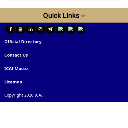
Quick Links
Official Directory
Contact Us
ICAI Motto
Sitemap
Copyright 2026 ICAI.