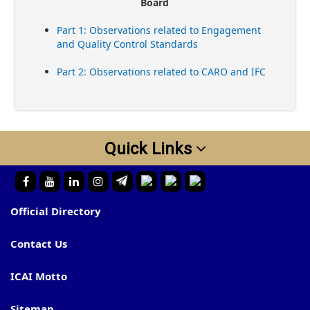
Board
Part 1: Observations related to Engagement
and Quality Control Standards
Part 2: Observations related to CARO and IFC
Quick Links
Official Directory
Contact Us
ICAI Motto
Sitemap