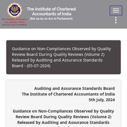
Toggl
navig
Guidance on Non-Compliances Observed by Quality
Review Board During Quality Reviews (Volume 2)
Released by Auditing and Assurance Standards
Board - (05-07-2024)
Auditing and Assurance Standards Board
The Institute of Chartered Accountants of India
5th July, 2024
Guidance on Non-Compliances Observed by Quality
Review Board During Quality Reviews (Volume 2)
Released by Auditing and Assurance Standards