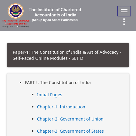
Toggl
navig
Paper-1: The Constitution of India & Art of Advocacy -
Self-Paced Online Modules - SET D
PART I: The Constitution of India
Initial Pages
Chapter-1: Introduction
Chapter-2: Government of Union
Chapter-3: Government of States