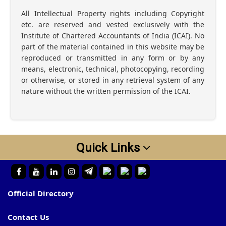
All Intellectual Property rights including Copyright
etc. are reserved and vested exclusively with the
Institute of Chartered Accountants of India (ICAI). No
part of the material contained in this website may be
reproduced or transmitted in any form or by any
means, electronic, technical, photocopying, recording
or otherwise, or stored in any retrieval system of any
nature without the written permission of the ICAI.
Quick Links
Official Directory
Contact Us