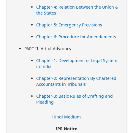
Chapter-4: Relation Between the Union &
the States
Chapter-5: Emergency Provisions
Chapter-6: Procedure for Amendements
PART II: Art of Advocacy
Chapter-1: Development of Legal System
in India
Chapter-2: Representation By Chartered
Accountants in Tribunals
Chapter-3: Basic Rules of Drafting and
Pleading
Hindi Medium
IPR Notice