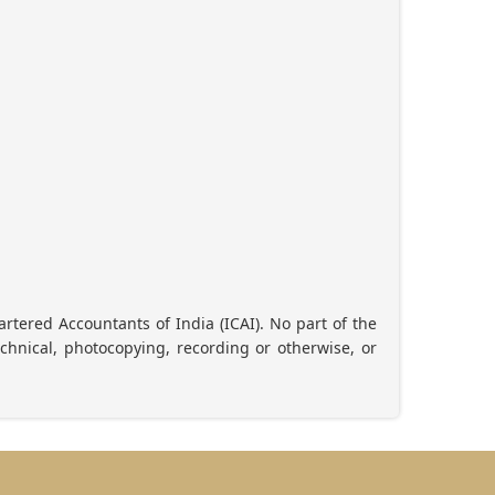
artered Accountants of India (ICAI). No part of the
chnical, photocopying, recording or otherwise, or