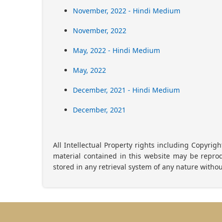
November, 2022 - Hindi Medium
November, 2022
May, 2022 - Hindi Medium
May, 2022
December, 2021 - Hindi Medium
December, 2021
All Intellectual Property rights including Copyrig
material contained in this website may be reprod
stored in any retrieval system of any nature withou