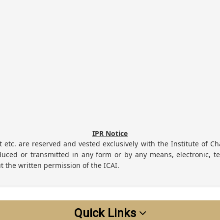
IPR Notice
ht etc. are reserved and vested exclusively with the Institute of Ch
uced or transmitted in any form or by any means, electronic, te
t the written permission of the ICAI.
Quick Links