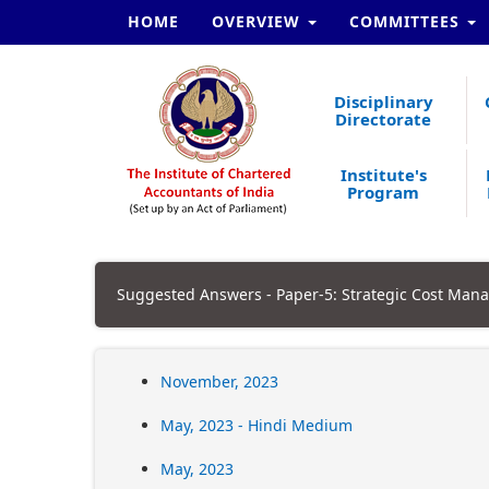
HOME
OVERVIEW
COMMITTEES
Disciplinary
Directorate
Institute's
Program
Suggested Answers - Paper-5: Strategic Cost Man
November, 2023
May, 2023 - Hindi Medium
May, 2023