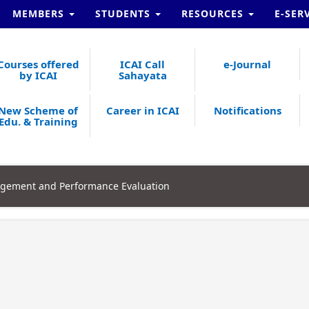
MEMBERS
STUDENTS
RESOURCES
E-SER
Courses offered
ICAI Call
e-Journal
by ICAI
Sahayata
New Scheme of
Career in ICAI
Notifications
Edu. & Training
agement and Performance Evaluation