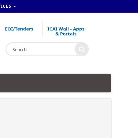
VICES
EOI/Tenders
ICAI Wall - Apps
& Portals