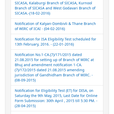
SICASA, Kalaburgi Branch of SICASA, Kurnool
Branch of SICASA and West Godavari Branch of
SICASA.-(18-02-2016)
Notification of Kalyan-Dombivli & Thane Branch
of WIRC of ICAI - (04-02-2016)
Notification for ISA Eligibility Test scheduled for
13th February, 2016. - (22-01-2016)
Notification No.1-CA.(7)/171/2015 dated
21.08.2015 for setting up of Branch of WIRC at
Bhuj and amendment notification 1-CA.
(7)/172/2015 dated 21.08.2015 amending
jurisdiction of Gandhidham Branch of WIRC. -
(08-09-2015)
Notification for Eligibility Test (ET) for DISA, on
Saturday the 9th May, 2015, Last Date for Online
Form Submission: 30th April , 2015 till 5:30 PM. -
(28-04-2015)