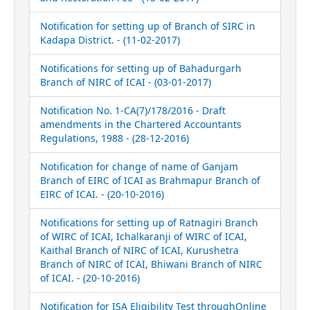
Notification for setting up of Branch of SIRC in
Kadapa District. - (11-02-2017)
Notifications for setting up of Bahadurgarh
Branch of NIRC of ICAI - (03-01-2017)
Notification No. 1-CA(7)/178/2016 - Draft
amendments in the Chartered Accountants
Regulations, 1988 - (28-12-2016)
Notification for change of name of Ganjam
Branch of EIRC of ICAI as Brahmapur Branch of
EIRC of ICAI. - (20-10-2016)
Notifications for setting up of Ratnagiri Branch
of WIRC of ICAI, Ichalkaranji of WIRC of ICAI,
Kaithal Branch of NIRC of ICAI, Kurushetra
Branch of NIRC of ICAI, Bhiwani Branch of NIRC
of ICAI. - (20-10-2016)
Notification for ISA Eligibility Test throughOnline