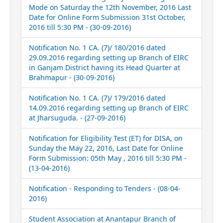
Mode on Saturday the 12th November, 2016 Last
Date for Online Form Submission 31st October,
2016 till 5:30 PM - (30-09-2016)
Notification No. 1 CA. (7)/ 180/2016 dated
29.09.2016 regarding setting up Branch of EIRC
in Ganjam District having its Head Quarter at
Brahmapur - (30-09-2016)
Notification No. 1 CA. (7)/ 179/2016 dated
14.09.2016 regarding setting up Branch of EIRC
at Jharsuguda. - (27-09-2016)
Notification for Eligibility Test (ET) for DISA, on
Sunday the May 22, 2016, Last Date for Online
Form Submission: 05th May , 2016 till 5:30 PM -
(13-04-2016)
Notification - Responding to Tenders - (08-04-
2016)
Student Association at Anantapur Branch of