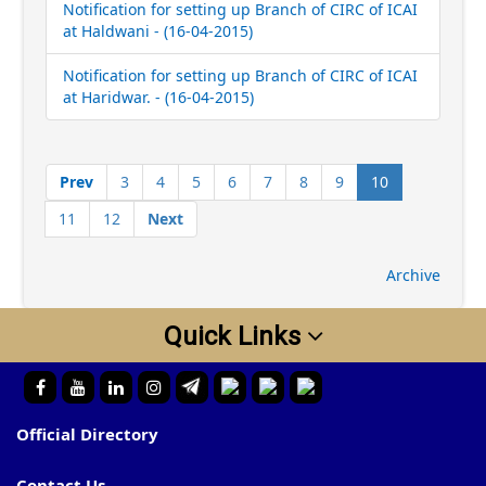
Notification for setting up Branch of CIRC of ICAI
at Haldwani - (16-04-2015)
Notification for setting up Branch of CIRC of ICAI
at Haridwar. - (16-04-2015)
(current)
Prev
3
4
5
6
7
8
9
10
11
12
Next
Archive
Quick Links
Official Directory
Contact Us