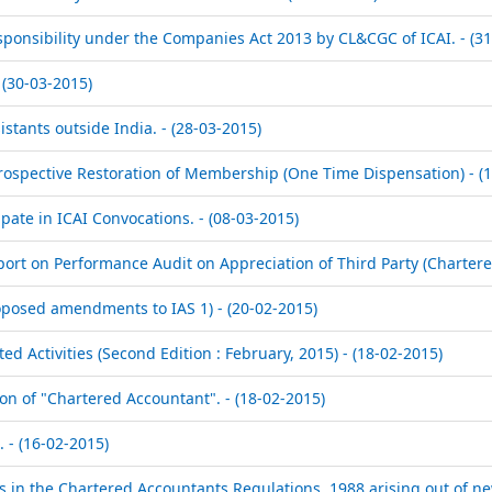
sponsibility under the Companies Act 2013 by CL&CGC of ICAI. - (3
(30-03-2015)
istants outside India. - (28-03-2015)
ospective Restoration of Membership (One Time Dispensation) - (1
ate in ICAI Convocations. - (08-03-2015)
rt on Performance Audit on Appreciation of Third Party (Chartered
Proposed amendments to IAS 1) - (20-02-2015)
 Activities (Second Edition : February, 2015) - (18-02-2015)
on of "Chartered Accountant". - (18-02-2015)
. - (16-02-2015)
 in the Chartered Accountants Regulations, 1988 arising out of ne