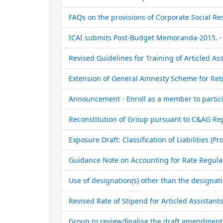
FAQs on the provisions of Corporate Social Re
ICAI submits Post-Budget Memoranda-2015. - 
Revised Guidelines for Training of Articled Ass
Extension of General Amnesty Scheme for Retr
Announcement - Enroll as a member to particip
Reconstitution of Group pursuant to C&AG Repo
Exposure Draft: Classification of Liabilities (
Guidance Note on Accounting for Rate Regulated
Use of designation(s) other than the designati
Revised Rate of Stipend for Articled Assistants
Group to review/finalise the draft amendments