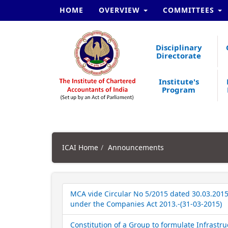
HOME
OVERVIEW
COMMITTEES
Disciplinary
Directorate
Institute's
Program
ICAI Home
Announcements
MCA vide Circular No 5/2015 dated 30.03.2015 
under the Companies Act 2013.-(31-03-2015)
Constitution of a Group to formulate Infrastruc