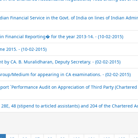
dian Financial Service in the Govt. of India on lines of Indian Admini
n Financial Reporting� for the year 2013-14. - (10-02-2015)
e 2015. - (10-02-2015)
 by CA. B. Muralidharan, Deputy Secretary. - (02-02-2015)
/Group/Medium for appearing in CA examinations. - (02-02-2015)
ort `Performance Audit on Appreciation of Third Party (Chartered
28E, 48 (stipend to articled assistants) and 204 of the Chartered A