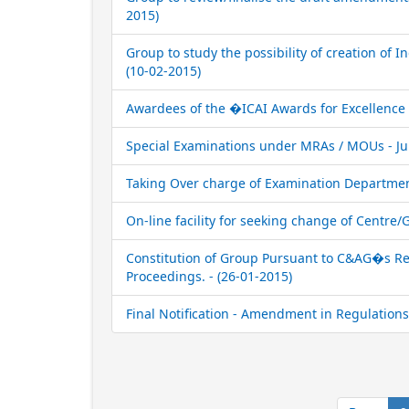
2015)
Group to study the possibility of creation of In
(10-02-2015)
Awardees of the �ICAI Awards for Excellence i
Special Examinations under MRAs / MOUs - Jun
Taking Over charge of Examination Department
On-line facility for seeking change of Centre
Constitution of Group Pursuant to C&AG�s Rep
Proceedings. - (26-01-2015)
Final Notification - Amendment in Regulations 