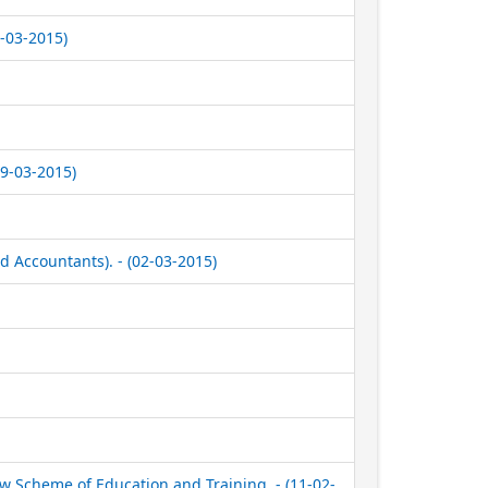
1-03-2015)
9-03-2015)
 Accountants). - (02-03-2015)
w Scheme of Education and Training. - (11-02-