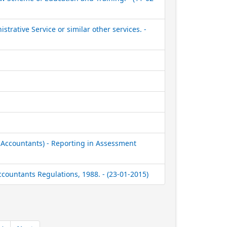
strative Service or similar other services. -
 Accountants) - Reporting in Assessment
ccountants Regulations, 1988. - (23-01-2015)