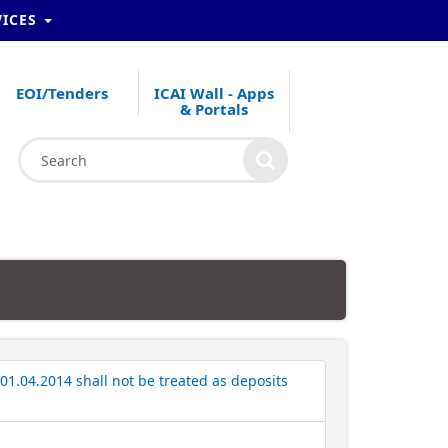
VICES
EOI/Tenders
ICAI Wall - Apps
& Portals
01.04.2014 shall not be treated as deposits