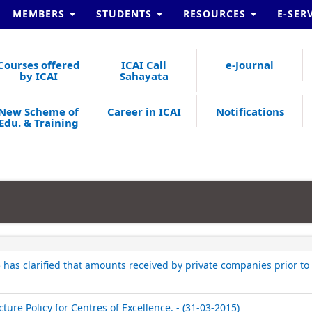
MEMBERS
STUDENTS
RESOURCES
E-SER
Courses offered
ICAI Call
e-Journal
by ICAI
Sahayata
New Scheme of
Career in ICAI
Notifications
Edu. & Training
has clarified that amounts received by private companies prior to 
ture Policy for Centres of Excellence. - (31-03-2015)